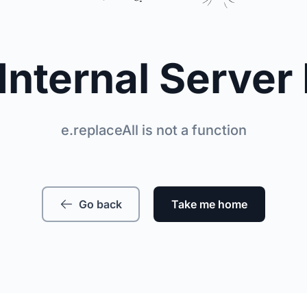
Internal Server 
e.replaceAll is not a function
Go back
Take me home