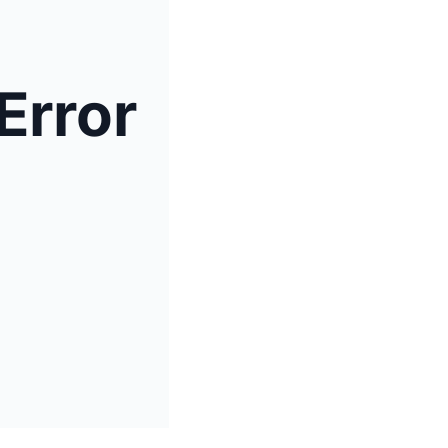
Error